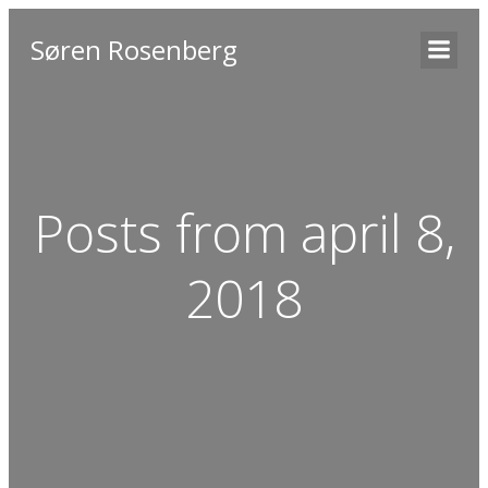
Søren Rosenberg
Posts from april 8,
2018