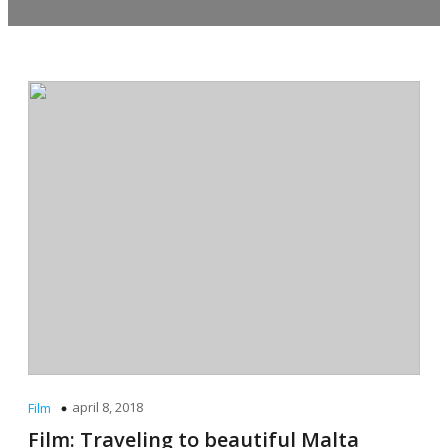
april 8, 2018
Film
Film: Traveling to beautiful Malta