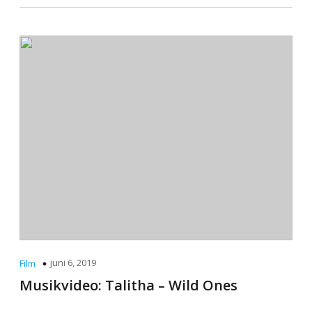
juni 6, 2019
Film
Musikvideo: Talitha – Wild Ones