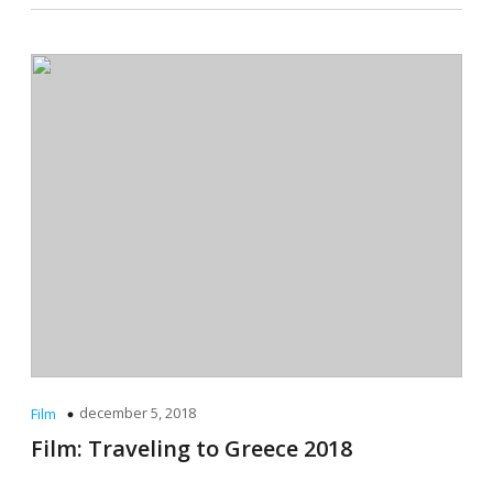
december 5, 2018
Film
Film: Traveling to Greece 2018