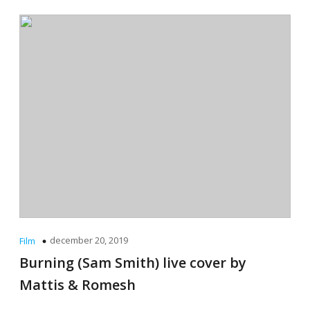
december 20, 2019
Film
Burning (Sam Smith) live cover by
Mattis & Romesh