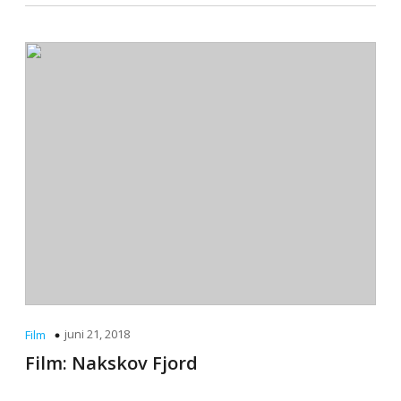
juni 21, 2018
Film
Film: Nakskov Fjord