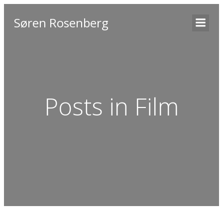
Søren Rosenberg
Posts in Film