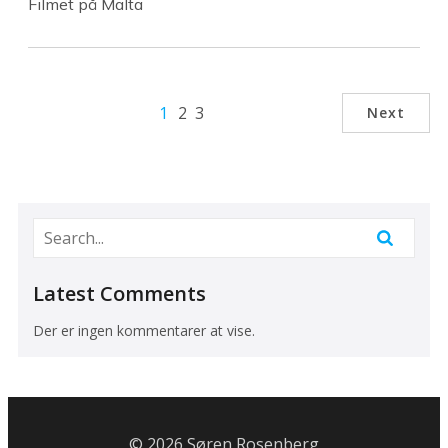
Filmet på Malta
1
2
3
Next
Latest Comments
Der er ingen kommentarer at vise.
© 2026 Søren Rosenberg