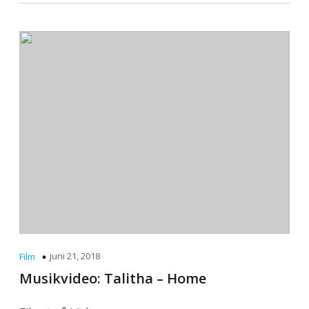
juni 21, 2018
Film
Musikvideo: Talitha – Home