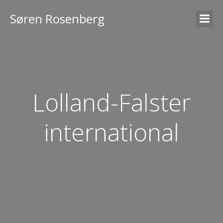
Søren Rosenberg
Lolland-Falster
international